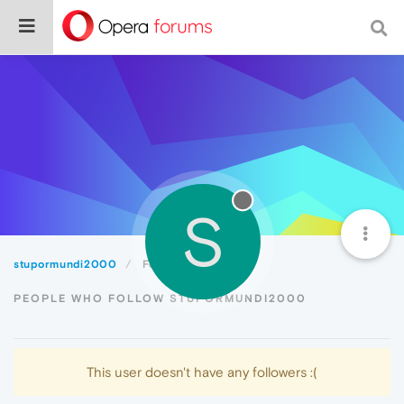
S
stupormundi2000
Followers
PEOPLE WHO FOLLOW STUPORMUNDI2000
This user doesn't have any followers :(