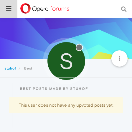
S
stuhof
Best
BEST POSTS MADE BY STUHOF
This user does not have any upvoted posts yet.