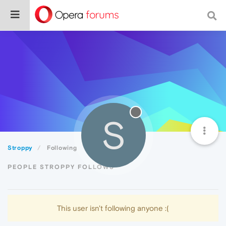
S
Stroppy
Following
PEOPLE STROPPY FOLLOWS
This user isn't following anyone :(