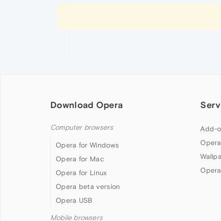
Download Opera
Serv
Computer browsers
Add-o
Opera
Opera for Windows
Wallp
Opera for Mac
Opera
Opera for Linux
Opera beta version
Opera USB
Mobile browsers