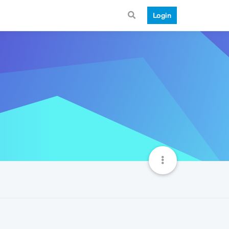
Login