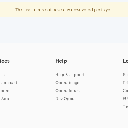
This user does not have any downvoted posts yet.
ices
Help
L
ns
Help & support
Se
 account
Opera blogs
Pr
apers
Opera forums
Co
 Ads
Dev.Opera
EU
Te