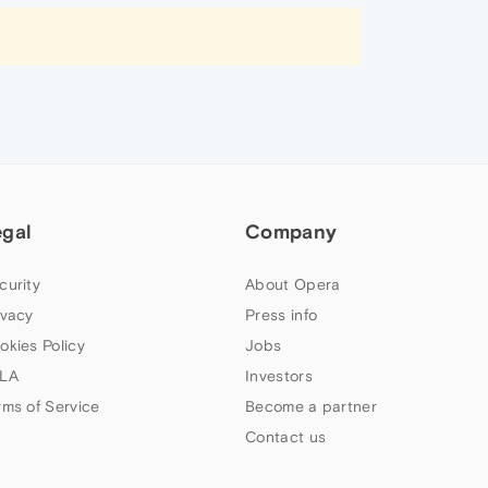
egal
Company
curity
About Opera
ivacy
Press info
okies Policy
Jobs
LA
Investors
rms of Service
Become a partner
Contact us