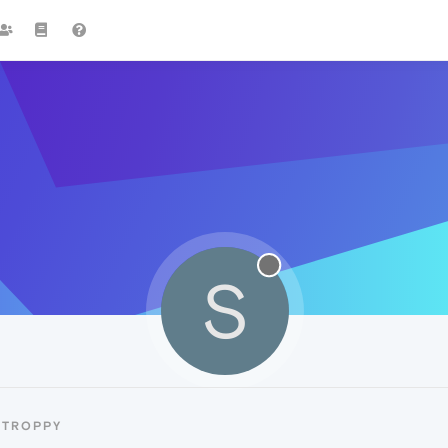
S
STROPPY