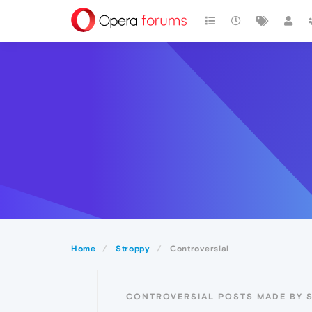
Home
Stroppy
Controversial
CONTROVERSIAL POSTS MADE BY 