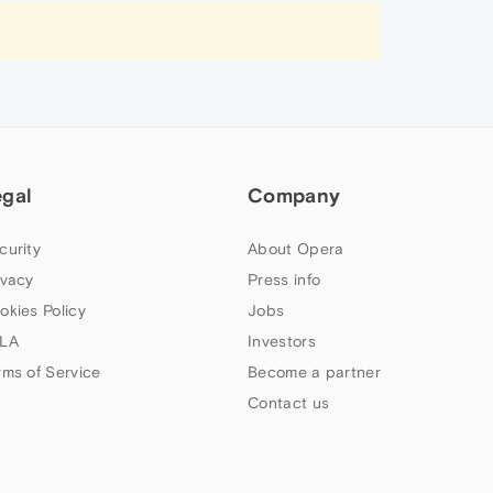
egal
Company
curity
About Opera
ivacy
Press info
okies Policy
Jobs
LA
Investors
rms of Service
Become a partner
Contact us