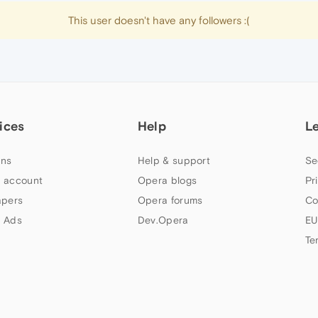
This user doesn't have any followers :(
ices
Help
L
ns
Help & support
Se
 account
Opera blogs
Pr
apers
Opera forums
Co
 Ads
Dev.Opera
EU
Te