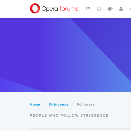
Home
Stringence
Followers
PEOPLE WHO FOLLOW STRINGENCE