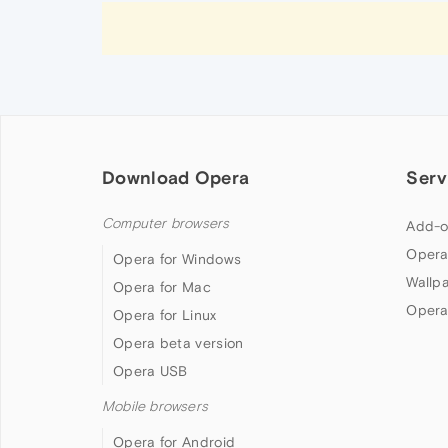
Download Opera
Serv
Computer browsers
Add-o
Opera
Opera for Windows
Wallp
Opera for Mac
Opera
Opera for Linux
Opera beta version
Opera USB
Mobile browsers
Opera for Android