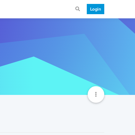
Login