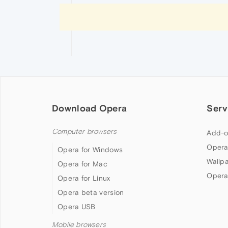
Download Opera
Serv
Computer browsers
Add-o
Opera
Opera for Windows
Wallp
Opera for Mac
Opera
Opera for Linux
Opera beta version
Opera USB
Mobile browsers