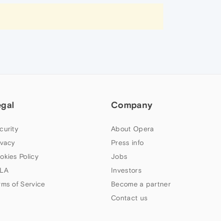
egal
Company
curity
About Opera
ivacy
Press info
okies Policy
Jobs
LA
Investors
rms of Service
Become a partner
Contact us