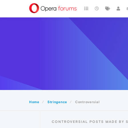
Home
Stringence
Controversial
CONTROVERSIAL POSTS MADE BY 