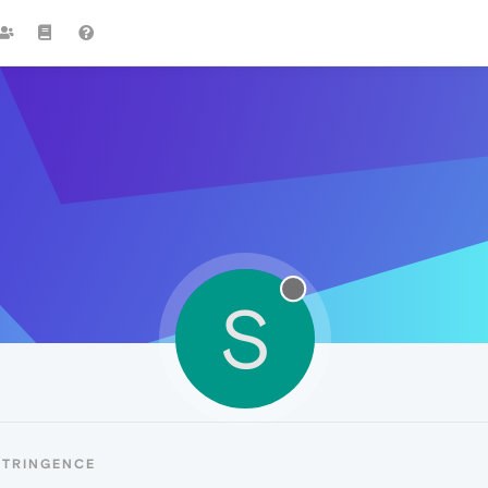
S
STRINGENCE