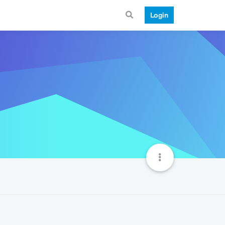
Login