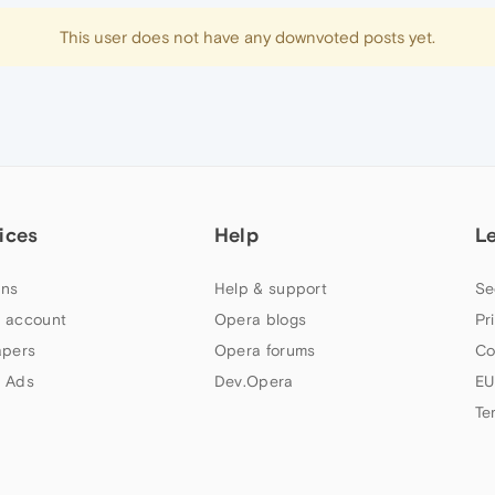
This user does not have any downvoted posts yet.
ices
Help
L
ns
Help & support
Se
 account
Opera blogs
Pr
apers
Opera forums
Co
 Ads
Dev.Opera
EU
Te