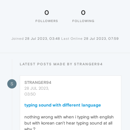
0
0
FOLLOWERS
FOLLOWING
Joined
28 Jul 2023, 03:48
Last Online
28 Jul 2023, 07:59
LATEST POSTS MADE BY STRANGER94
STRANGER94
S
28 JUL 2023,
03:50
typing sound with different language
nothing wrong with when i typing with english
but with korean can't hear typing sound at all
why ?