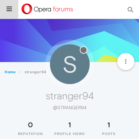
S
Home
stranger94
stranger94
@STRANGER94
0
1
1
REPUTATION
PROFILE VIEWS
POSTS