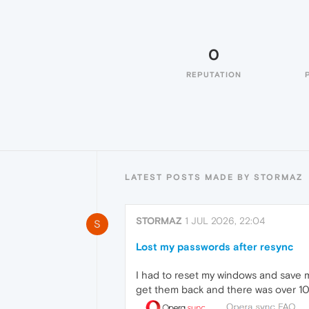
0
REPUTATION
LATEST POSTS MADE BY STORMAZ
STORMAZ
1 JUL 2026, 22:04
S
Lost my passwords after resync
I had to reset my windows and save m
get them back and there was over 1