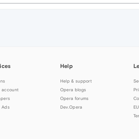
ices
Help
L
ns
Help & support
Se
 account
Opera blogs
Pr
apers
Opera forums
Co
 Ads
Dev.Opera
EU
Te