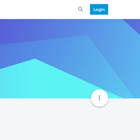
Login