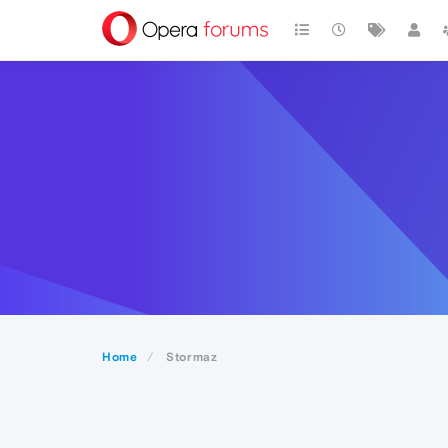
Home
Stormaz