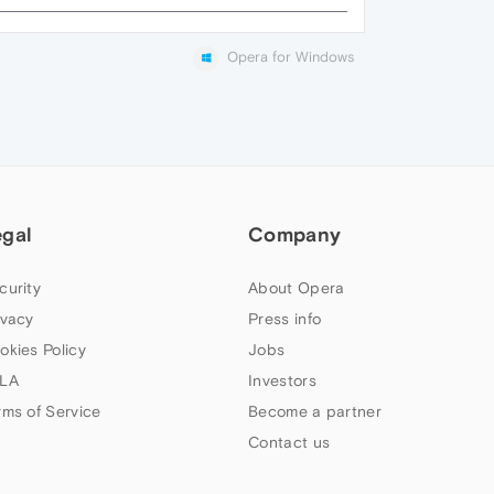
Opera for Windows
egal
Company
curity
About Opera
ivacy
Press info
okies Policy
Jobs
LA
Investors
rms of Service
Become a partner
Contact us