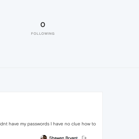
0
FOLLOWING
 didnt have my passwords I have no clue how to