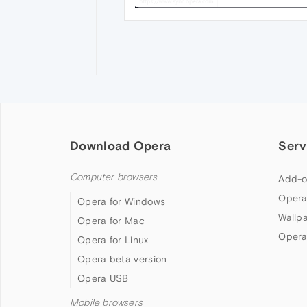
Download Opera
Serv
Computer browsers
Add-o
Opera
Opera for Windows
Wallp
Opera for Mac
Opera
Opera for Linux
Opera beta version
Opera USB
Mobile browsers