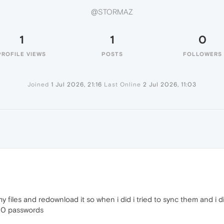
@STORMAZ
1
1
0
PROFILE VIEWS
POSTS
FOLLOWERS
Joined
1 Jul 2026, 21:16
Last Online
2 Jul 2026, 11:03
y files and redownload it so when i did i tried to sync them and i
00 passwords