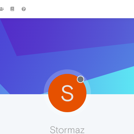
S
Stormaz