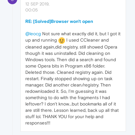
12 SEP 2019,
00:05
RE: [Solved]Browser won't open
@leocg
Not sure what exactly did it, but I got it
up and running
I used CCleaner and
cleaned again,did registry, still showed Opera
though it was uninstalled. Did cleaning on
Windows tools. Then did a search and found
some Opera bits in Program x86 folder.
Deleted those. Cleaned registry again. Did
restart. Finally stopped showing up on task
manager. Did another clean/registry. Then
redownloaded it. So, I'm guessing it was
something to do with the fragments I had
leftover? I don't know...but bookmarks all of it
are still there. Lesson learned, back up all that
stuff lol. THANK YOU for your help and
responses!!!