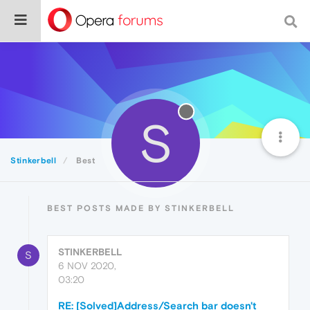
S
Stinkerbell
Best
BEST POSTS MADE BY STINKERBELL
STINKERBELL
S
6 NOV 2020,
03:20
RE: [Solved]Address/Search bar doesn't