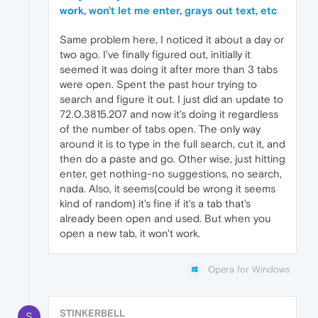
work, won't let me enter, grays out text, etc
Same problem here, I noticed it about a day or
two ago. I've finally figured out, initially it
seemed it was doing it after more than 3 tabs
were open. Spent the past hour trying to
search and figure it out. I just did an update to
72.0.3815.207 and now it's doing it regardless
of the number of tabs open. The only way
around it is to type in the full search, cut it, and
then do a paste and go. Other wise, just hitting
enter, get nothing-no suggestions, no search,
nada. Also, it seems(could be wrong it seems
kind of random) it's fine if it's a tab that's
already been open and used. But when you
open a new tab, it won't work.
Opera for Windows
STINKERBELL
S