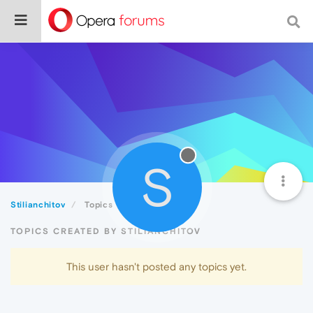
S
Stilianchitov
Topics
TOPICS CREATED BY STILIANCHITOV
This user hasn't posted any topics yet.