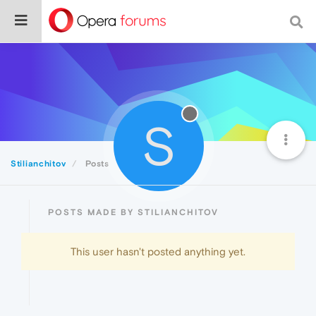
S
Stilianchitov
Posts
POSTS MADE BY STILIANCHITOV
This user hasn't posted anything yet.