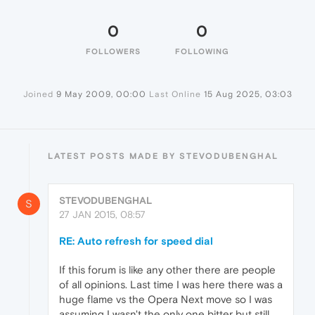
0
0
FOLLOWERS
FOLLOWING
Joined
9 May 2009, 00:00
Last Online
15 Aug 2025, 03:03
LATEST POSTS MADE BY STEVODUBENGHAL
STEVODUBENGHAL
S
27 JAN 2015, 08:57
RE: Auto refresh for speed dial
If this forum is like any other there are people
of all opinions. Last time I was here there was a
huge flame vs the Opera Next move so I was
assuming I wasn't the only one bitter but still