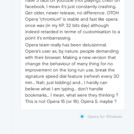
have 3 tabs on youtube (not playing), crash on
facebook, I mean it's just constantly crashing.
Get older, newer release, no difference. OTOH
Opera "chromium" is stable and fast like opera
once was (in my XP, 32 bits day) although
indeed retarded in terme of customisation to a
point it's embarrassing.
Opera team really has been delusionnal.
Opera's user as, by nature, people demanding
with their browser. Making a new version that
change the behaviour of many thing for no
improvement on the long run use, break the
signature speed dial feature (refresh every 30
min... Nah, just kidding) and... I hardly can
believe what I am typing... don't handle
bookmarks... I mean, what were they thinking ?
This is not Opera 15 (or 18). Opera 5, maybe ?
Opera for Windows