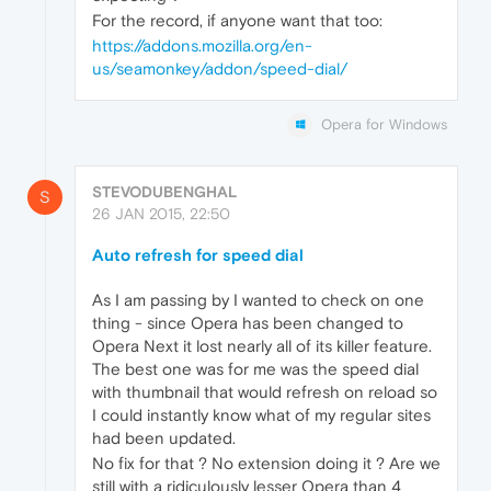
For the record, if anyone want that too:
https://addons.mozilla.org/en-
us/seamonkey/addon/speed-dial/
Opera for Windows
STEVODUBENGHAL
S
26 JAN 2015, 22:50
Auto refresh for speed dial
As I am passing by I wanted to check on one
thing - since Opera has been changed to
Opera Next it lost nearly all of its killer feature.
The best one was for me was the speed dial
with thumbnail that would refresh on reload so
I could instantly know what of my regular sites
had been updated.
No fix for that ? No extension doing it ? Are we
still with a ridiculously lesser Opera than 4