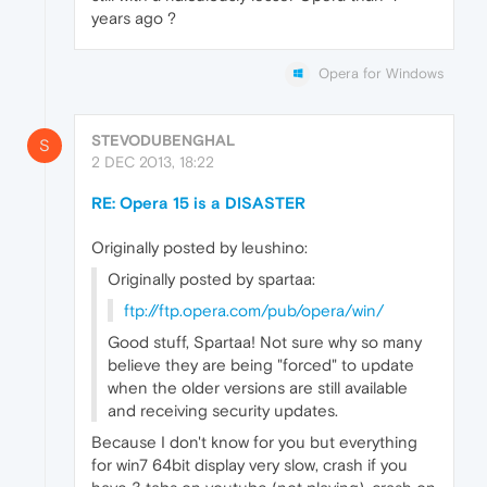
years ago ?
Opera for Windows
STEVODUBENGHAL
S
2 DEC 2013, 18:22
RE: Opera 15 is a DISASTER
Originally posted by leushino:
Originally posted by spartaa:
ftp://ftp.opera.com/pub/opera/win/
Good stuff, Spartaa! Not sure why so many
believe they are being "forced" to update
when the older versions are still available
and receiving security updates.
Because I don't know for you but everything
for win7 64bit display very slow, crash if you