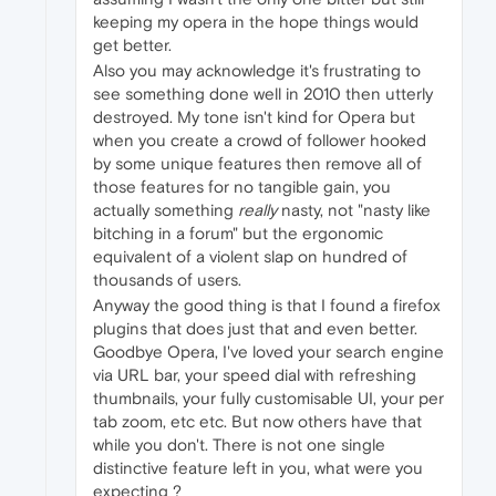
keeping my opera in the hope things would
get better.
Also you may acknowledge it's frustrating to
see something done well in 2010 then utterly
destroyed. My tone isn't kind for Opera but
when you create a crowd of follower hooked
by some unique features then remove all of
those features for no tangible gain, you
actually something
really
nasty, not "nasty like
bitching in a forum" but the ergonomic
equivalent of a violent slap on hundred of
thousands of users.
Anyway the good thing is that I found a firefox
plugins that does just that and even better.
Goodbye Opera, I've loved your search engine
via URL bar, your speed dial with refreshing
thumbnails, your fully customisable UI, your per
tab zoom, etc etc. But now others have that
while you don't. There is not one single
distinctive feature left in you, what were you
expecting ?