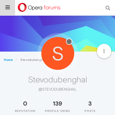
S
Home
Stevodubenghal
Stevodubenghal
@STEVODUBENGHAL
0
139
3
REPUTATION
PROFILE VIEWS
POSTS