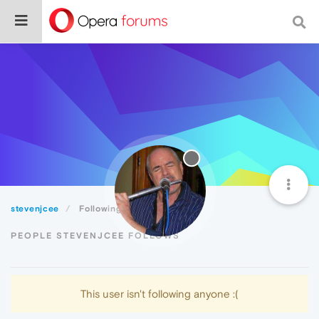
stevenjcee
Following
PEOPLE STEVENJCEE FOLLOWS
This user isn't following anyone :(