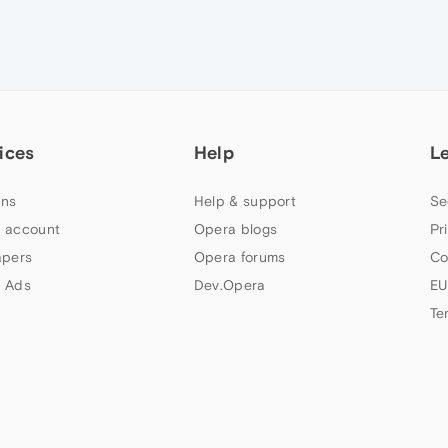
ices
Help
L
ns
Help & support
Se
 account
Opera blogs
Pr
apers
Opera forums
Co
 Ads
Dev.Opera
EU
Te