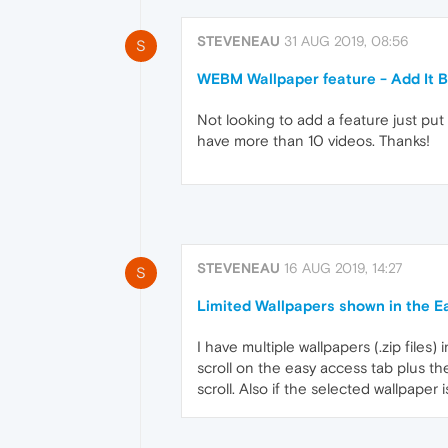
STEVENEAU
31 AUG 2019, 08:56
S
WEBM Wallpaper feature - Add It B
Not looking to add a feature just put 
have more than 10 videos. Thanks!
STEVENEAU
16 AUG 2019, 14:27
S
Limited Wallpapers shown in the E
I have multiple wallpapers (.zip files
scroll on the easy access tab plus t
scroll. Also if the selected wallpaper