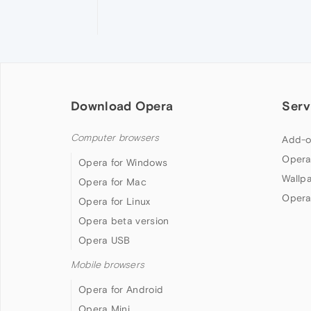
Download Opera
Serv
Computer browsers
Add-o
Opera
Opera for Windows
Wallp
Opera for Mac
Opera
Opera for Linux
Opera beta version
Opera USB
Mobile browsers
Opera for Android
Opera Mini