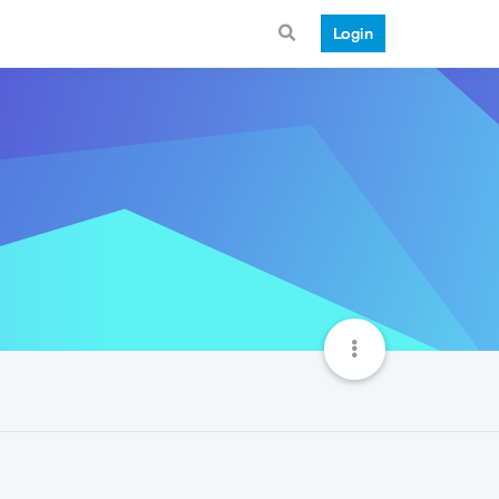
Login