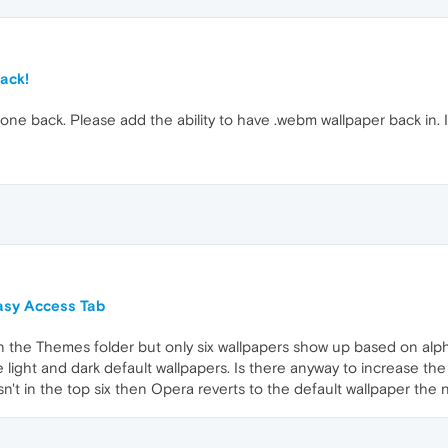
ack!
one back. Please add the ability to have .webm wallpaper back in. In
asy Access Tab
) in the Themes folder but only six wallpapers show up based on alph
he light and dark default wallpapers. Is there anyway to increase 
 isn't in the top six then Opera reverts to the default wallpaper th