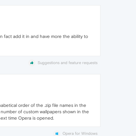
 fact add it in and have more the ability to
Suggestions and feature requests
abetical order of the .zip file names in the
the number of custom wallpapers shown in the
e next time Opera is opened.
Opera for Windows