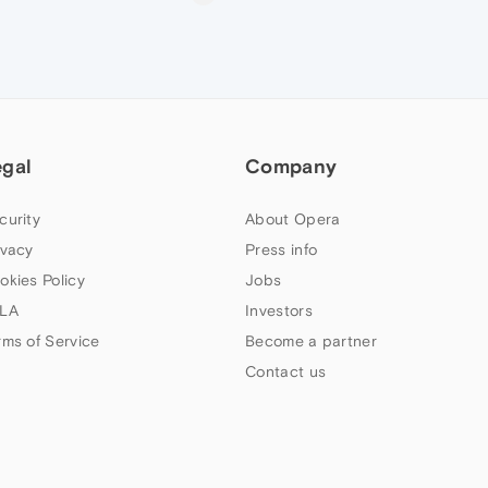
egal
Company
curity
About Opera
ivacy
Press info
okies Policy
Jobs
LA
Investors
rms of Service
Become a partner
Contact us