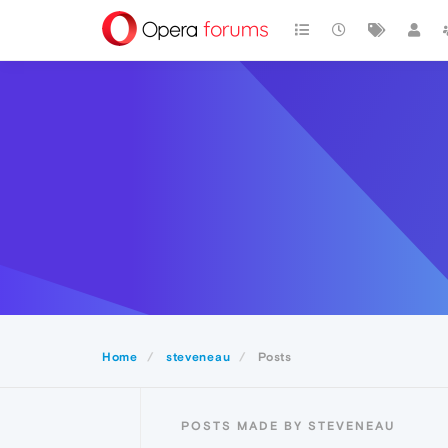
Home
steveneau
Posts
POSTS MADE BY STEVENEAU