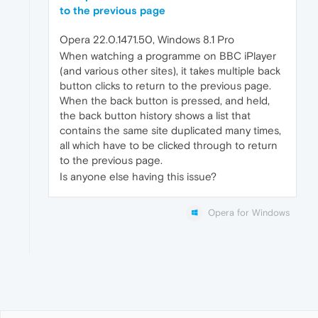
to the previous page
Opera 22.0.1471.50, Windows 8.1 Pro
When watching a programme on BBC iPlayer
(and various other sites), it takes multiple back
button clicks to return to the previous page.
When the back button is pressed, and held,
the back button history shows a list that
contains the same site duplicated many times,
all which have to be clicked through to return
to the previous page.
Is anyone else having this issue?
Opera for Windows