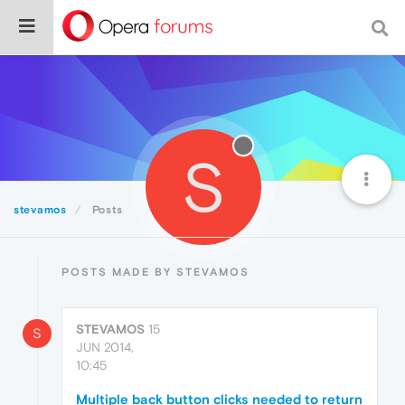
S
stevamos
Posts
POSTS MADE BY STEVAMOS
STEVAMOS
15
S
JUN 2014,
10:45
Multiple back button clicks needed to return