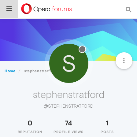
S
Home
stephenstratford
stephenstratford
@STEPHENSTRATFORD
0
74
1
REPUTATION
PROFILE VIEWS
POSTS