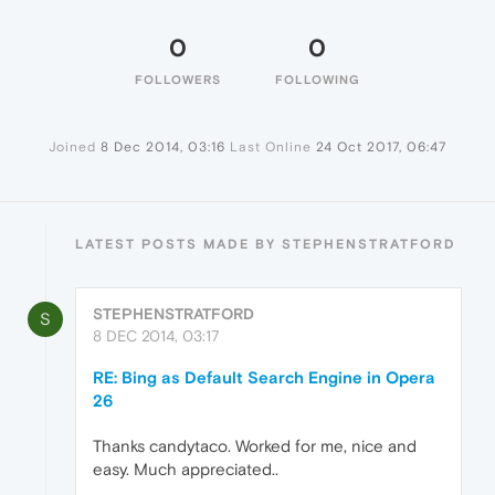
0
0
FOLLOWERS
FOLLOWING
Joined
8 Dec 2014, 03:16
Last Online
24 Oct 2017, 06:47
LATEST POSTS MADE BY STEPHENSTRATFORD
STEPHENSTRATFORD
S
8 DEC 2014, 03:17
RE: Bing as Default Search Engine in Opera
26
Thanks candytaco. Worked for me, nice and
easy. Much appreciated..