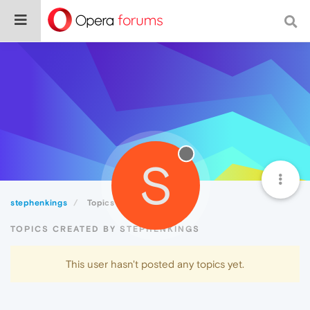
S
stephenkings
Topics
TOPICS CREATED BY STEPHENKINGS
This user hasn't posted any topics yet.