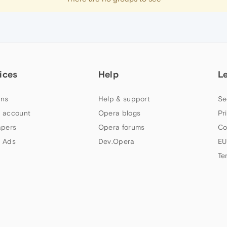
ices
Help
L
ns
Help & support
Se
 account
Opera blogs
Pr
apers
Opera forums
Co
 Ads
Dev.Opera
EU
Te