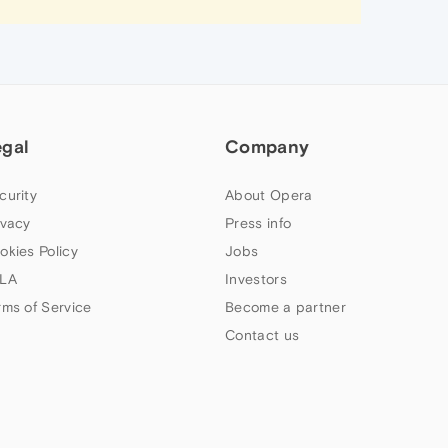
egal
Company
curity
About Opera
ivacy
Press info
okies Policy
Jobs
LA
Investors
rms of Service
Become a partner
Contact us