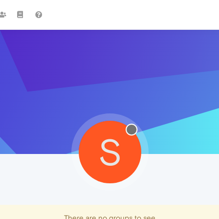
S
There are no groups to see