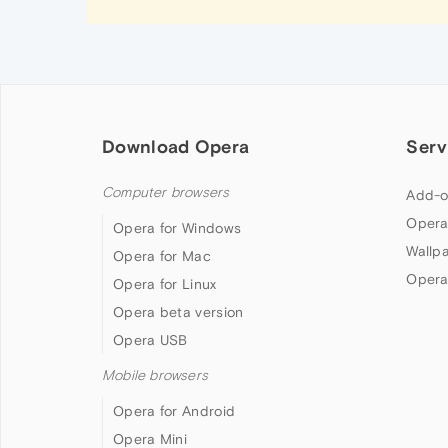
Download Opera
Serv
Computer browsers
Add-o
Opera
Opera for Windows
Wallp
Opera for Mac
Opera
Opera for Linux
Opera beta version
Opera USB
Mobile browsers
Opera for Android
Opera Mini