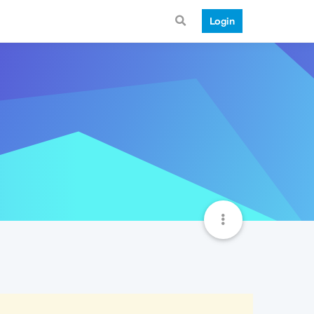
Login