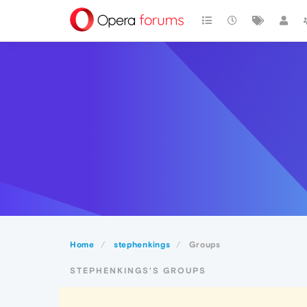
Home
stephenkings
Groups
STEPHENKINGS'S GROUPS