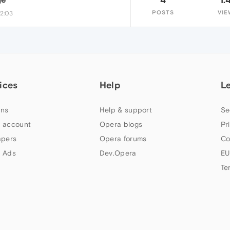
POSTS
VIE
22:03
ices
Help
L
ns
Help & support
Se
 account
Opera blogs
Pr
apers
Opera forums
Co
 Ads
Dev.Opera
EU
Te