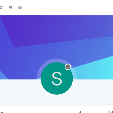
S
ge
4
1.