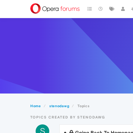
Home
stenodawg
Topics
TOPICS CREATED BY STENODAWG
S
Going Back To Homepa