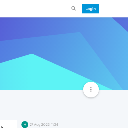
Login
H
27 Aug 2023, 11:34
4k