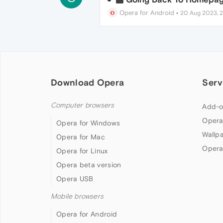
Opera for Android
•
20 Aug 2023, 
Download Opera
Serv
Computer browsers
Add-o
Opera
Opera for Windows
Wallp
Opera for Mac
Opera
Opera for Linux
Opera beta version
Opera USB
Mobile browsers
Opera for Android