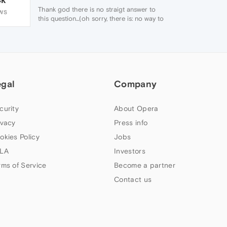
Thank god there is no straigt answer to
WS
this question...(oh sorry, there is: no way to
change this on android)...
why are these mindblowing super software
improvements allways mandatory to use...all
the good thing will slowly dissapear that
made opera better than chrome?
egal
Company
curity
About Opera
ivacy
Press info
okies Policy
Jobs
LA
Investors
rms of Service
Become a partner
Contact us