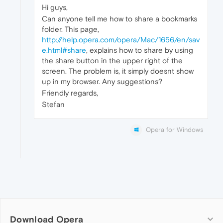
Hi guys,
Can anyone tell me how to share a bookmarks
folder. This page,
http://help.opera.com/opera/Mac/1656/en/sav
e.html#share
, explains how to share by using
the share button in the upper right of the
screen. The problem is, it simply doesnt show
up in my browser. Any suggestions?
Friendly regards,
Stefan
Opera for Windows
Download Opera