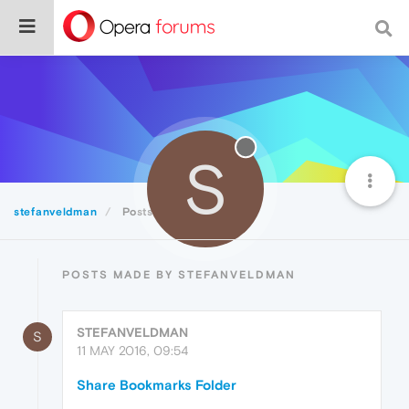
S
stefanveldman
Posts
POSTS MADE BY STEFANVELDMAN
STEFANVELDMAN
S
11 MAY 2016, 09:54
Share Bookmarks Folder