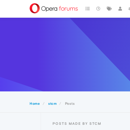
Home
stcm
Posts
POSTS MADE BY STCM