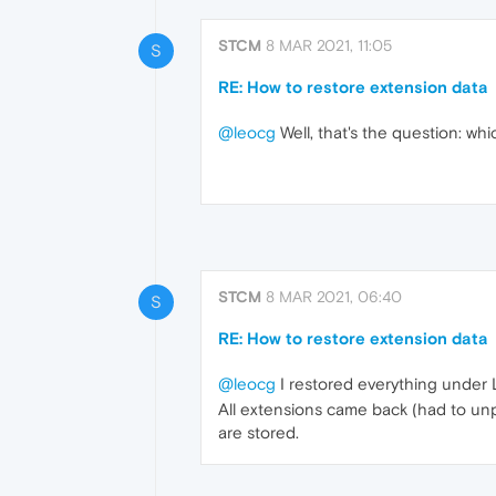
STCM
8 MAR 2021, 11:05
S
RE: How to restore extension data
@leocg
Well, that's the question: wh
STCM
8 MAR 2021, 06:40
S
RE: How to restore extension data
@leocg
I restored everything under 
All extensions came back (had to unpa
are stored.