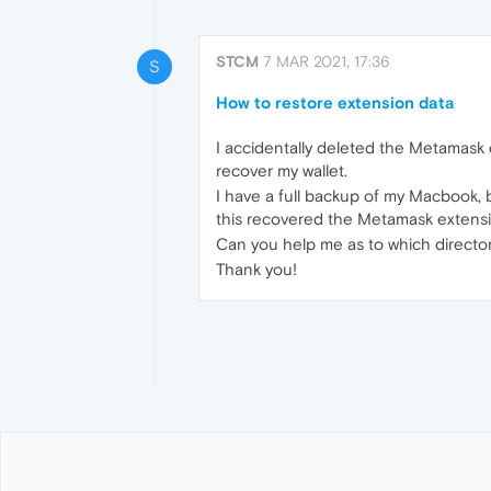
STCM
7 MAR 2021, 17:36
S
How to restore extension data
I accidentally deleted the Metamask 
recover my wallet.
I have a full backup of my Macbook,
this recovered the Metamask extension
Can you help me as to which directo
Thank you!