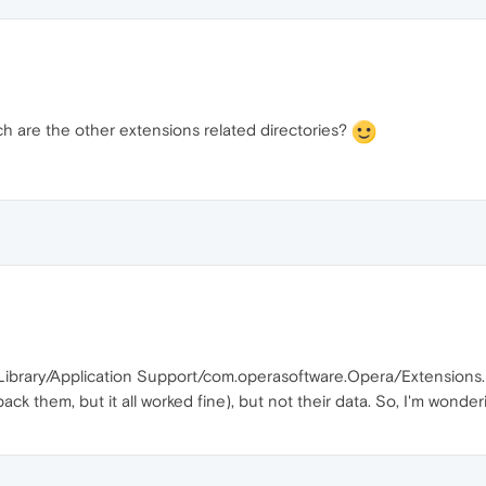
ich are the other extensions related directories?
Library/Application Support/com.operasoftware.Opera/Extensions.
ck them, but it all worked fine), but not their data. So, I'm wonder