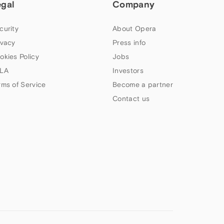
egal
Company
curity
About Opera
ivacy
Press info
okies Policy
Jobs
LA
Investors
rms of Service
Become a partner
Contact us