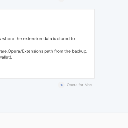
y where the extension data is stored to
tware.Opera/Extensions path from the backup,
allet).
Opera for Mac