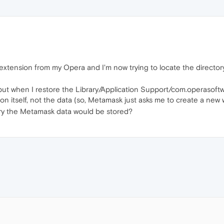
extension from my Opera and I'm now trying to locate the director
 but when I restore the Library/Application Support/com.operasof
 itself, not the data (so, Metamask just asks me to create a new w
ry the Metamask data would be stored?