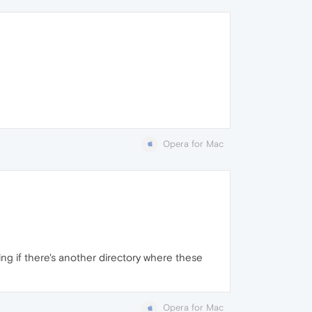
Opera for Mac
ing if there's another directory where these
Opera for Mac