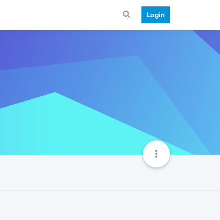
Login