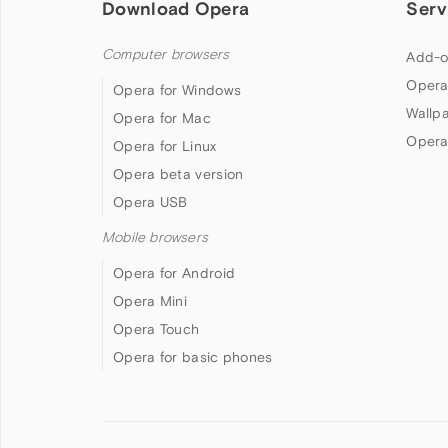
Download Opera
Serv
Computer browsers
Add-o
Opera
Opera for Windows
Wallp
Opera for Mac
Opera
Opera for Linux
Opera beta version
Opera USB
Mobile browsers
Opera for Android
Opera Mini
Opera Touch
Opera for basic phones