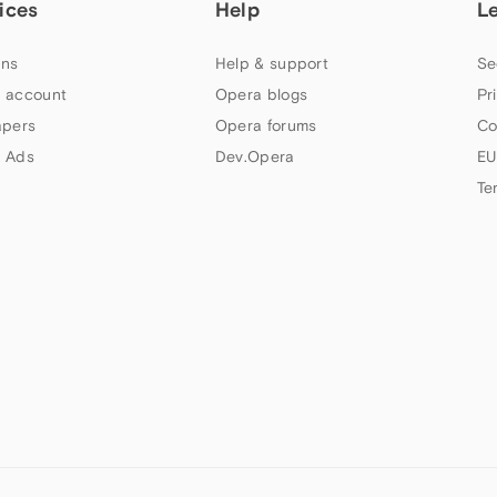
ices
Help
L
ns
Help & support
Se
 account
Opera blogs
Pr
apers
Opera forums
Co
 Ads
Dev.Opera
EU
Te