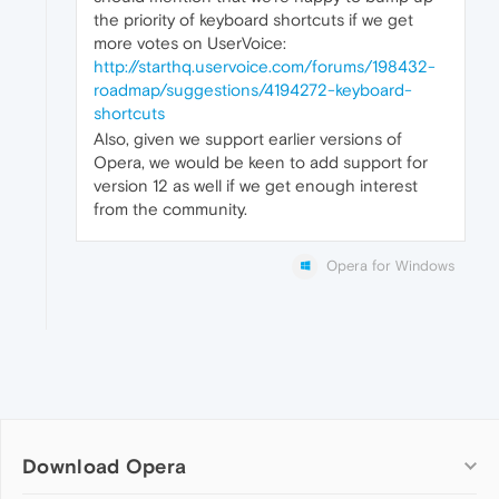
the priority of keyboard shortcuts if we get
more votes on UserVoice:
http://starthq.uservoice.com/forums/198432-
roadmap/suggestions/4194272-keyboard-
shortcuts
Also, given we support earlier versions of
Opera, we would be keen to add support for
version 12 as well if we get enough interest
from the community.
Opera for Windows
Download Opera