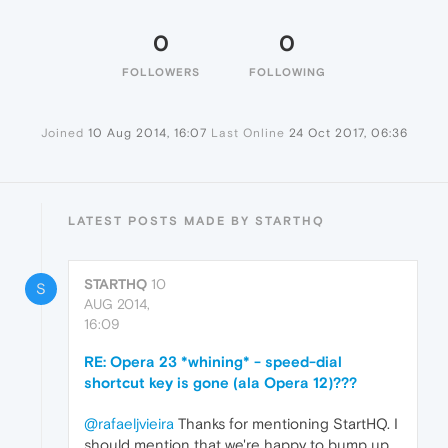
0
0
FOLLOWERS
FOLLOWING
Joined
10 Aug 2014, 16:07
Last Online
24 Oct 2017, 06:36
LATEST POSTS MADE BY STARTHQ
STARTHQ
10
S
AUG 2014,
16:09
RE: Opera 23 *whining* - speed-dial
shortcut key is gone (ala Opera 12)???
@rafaeljvieira
Thanks for mentioning StartHQ. I
should mention that we're happy to bump up