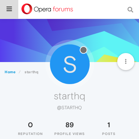
S
Home
starthq
starthq
@STARTHQ
0
89
1
REPUTATION
PROFILE VIEWS
POSTS