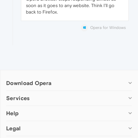
soon as it goes to any website. Think I'll go
back to Firefox.
Opera for Windows
Download Opera
Computer browsers
Services
Opera for Windows
Help
Add-ons
Opera for Mac
Opera account
Opera for Linux
Legal
Wallpapers
Help & support
Opera beta version
Opera Ads
Opera blogs
Opera USB