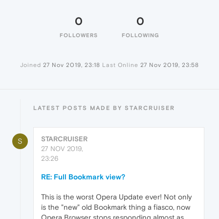
0
0
FOLLOWERS
FOLLOWING
Joined
27 Nov 2019, 23:18
Last Online
27 Nov 2019, 23:58
LATEST POSTS MADE BY STARCRUISER
STARCRUISER
S
27 NOV 2019,
23:26
RE: Full Bookmark view?
This is the worst Opera Update ever! Not only
is the "new" old Bookmark thing a fiasco, now
Opera Browser stops responding almost as