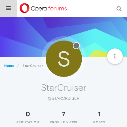
S
Home
StarCruiser
StarCruiser
@STARCRUISER
0
7
1
REPUTATION
PROFILE VIEWS
POSTS