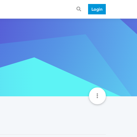
Login