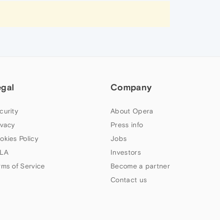
egal
Company
curity
About Opera
ivacy
Press info
okies Policy
Jobs
LA
Investors
rms of Service
Become a partner
Contact us