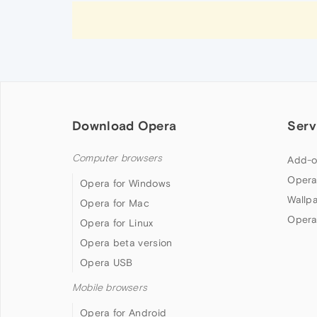
Download Opera
Serv
Computer browsers
Add-o
Opera
Opera for Windows
Wallp
Opera for Mac
Opera
Opera for Linux
Opera beta version
Opera USB
Mobile browsers
Opera for Android