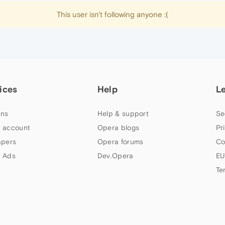
This user isn't following anyone :(
ices
Help
L
ns
Help & support
Se
 account
Opera blogs
Pr
apers
Opera forums
Co
 Ads
Dev.Opera
EU
Te