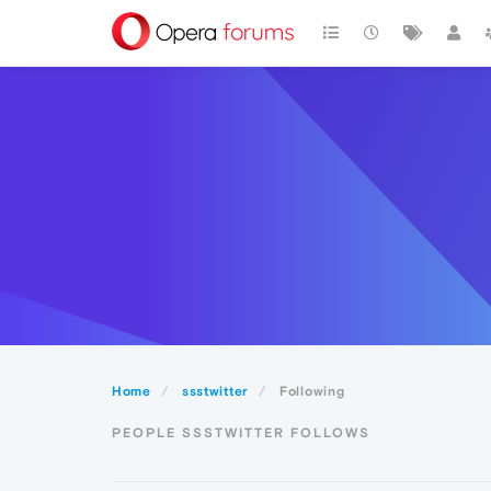
Home
ssstwitter
Following
PEOPLE SSSTWITTER FOLLOWS