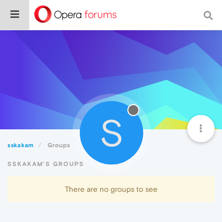
S
sskakam
Groups
SSKAKAM'S GROUPS
There are no groups to see