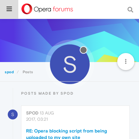
S
spod
Posts
POSTS MADE BY SPOD
SPOD
13 AUG
S
2017, 03:21
RE: Opera blocking script from being
uploaded to my own site