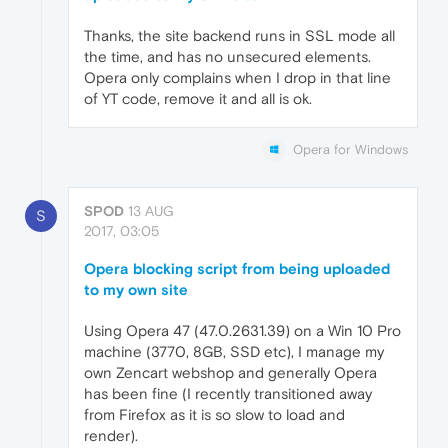
Thanks, the site backend runs in SSL mode all
the time, and has no unsecured elements.
Opera only complains when I drop in that line
of YT code, remove it and all is ok.
Opera for Windows
SPOD
13 AUG
S
2017, 03:05
Opera blocking script from being uploaded
to my own site
Using Opera 47 (47.0.2631.39) on a Win 10 Pro
machine (3770, 8GB, SSD etc), I manage my
own Zencart webshop and generally Opera
has been fine (I recently transitioned away
from Firefox as it is so slow to load and
render).