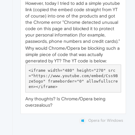
However, today I tried to add a simple youtube
link (copied the embed code straight from YT
of course) into one of the products and got
the Chrome error "Chrome detected unusual
code on this page and blocked it to protect
your personal information (for example,
passwords, phone numbers and credit cards)."
Why would Chrome/Opera be blocking such a
simple piece of code that was actually
generated by YT? The YT code is below:
<iframe width="480" height="270" src
="https://www.youtube.com/embed/Css9B
ze5ogo" frameborder="0" allowfullscre
Any thoughts? Is Chrome/Opera being
overzealous?
Opera for Windows