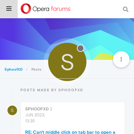
S
SphoofXD
Posts
POSTS MADE BY SPHOOFXD
SPHOOFXD
2
S
JUN 2023,
13:35
RE: Can't middle click on tab bar to open a