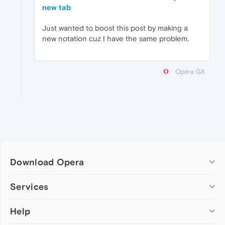
new tab
Just wanted to boost this post by making a
new notation cuz I have the same problem.
Opera GX
Download Opera
Computer browsers
Services
Opera for Windows
Help
Add-ons
Opera for Mac
Opera account