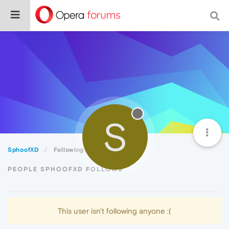
S
SphoofXD
Following
PEOPLE SPHOOFXD FOLLOWS
This user isn't following anyone :(