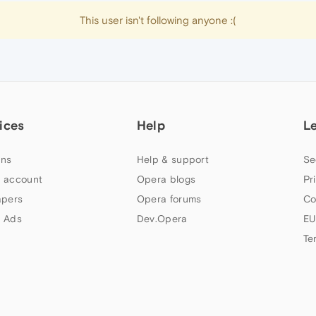
This user isn't following anyone :(
ices
Help
L
ns
Help & support
Se
 account
Opera blogs
Pr
apers
Opera forums
Co
 Ads
Dev.Opera
EU
Te