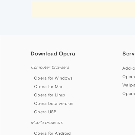
Download Opera
Serv
Computer browsers
Add-o
Opera
Opera for Windows
Wallp
Opera for Mac
Opera
Opera for Linux
Opera beta version
Opera USB
Mobile browsers
Opera for Android