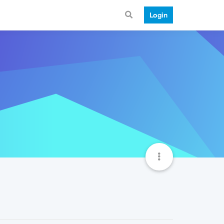
Login