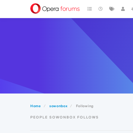
Home
sowonbox
Following
PEOPLE SOWONBOX FOLLOWS