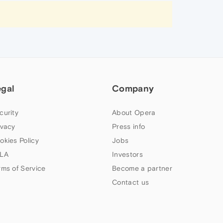
egal
Company
curity
About Opera
ivacy
Press info
okies Policy
Jobs
LA
Investors
rms of Service
Become a partner
Contact us