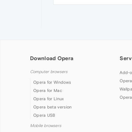
Download Opera
Serv
Computer browsers
Add-o
Opera
Opera for Windows
Wallp
Opera for Mac
Opera
Opera for Linux
Opera beta version
Opera USB
Mobile browsers