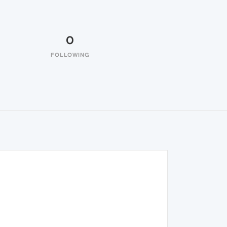
0
FOLLOWING