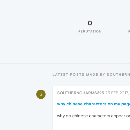
0
REPUTATION
LATEST POSTS MADE BY SOUTHER
SOUTHERNCHARM6325
25 FEB 2017,
S
why chinese characters on my pag
why do chinese characters appear o