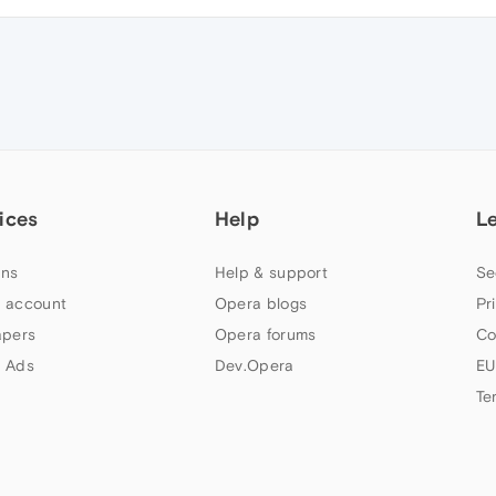
ices
Help
L
ns
Help & support
Se
 account
Opera blogs
Pr
apers
Opera forums
Co
 Ads
Dev.Opera
EU
Te