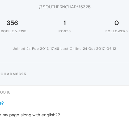
@SOUTHERNCHARM6325
356
1
0
PROFILE VIEWS
POSTS
FOLLOWERS
Joined
24 Feb 2017, 17:48
Last Online
24 Oct 2017, 06:12
NCHARM6325
 00:18
e?
n my page along with english??