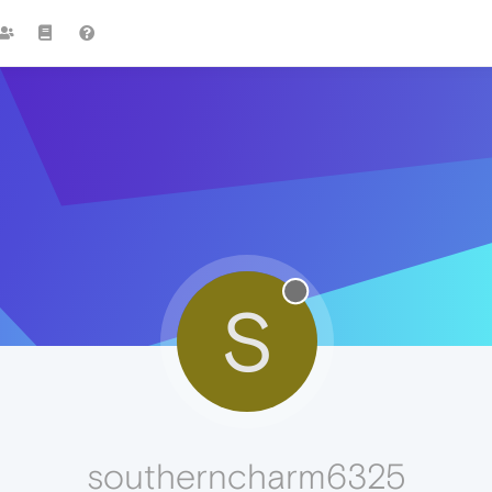
S
southerncharm6325