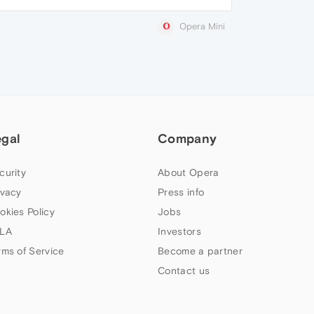
Opera Mini
egal
Company
curity
About Opera
ivacy
Press info
okies Policy
Jobs
LA
Investors
rms of Service
Become a partner
Contact us