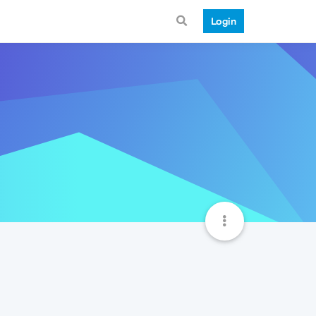
Login