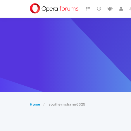
Home
southerncharm6325