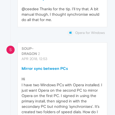
@ceedee Thanks for the tip. I'll try that. A bit
manual though, I thought synchronise would
do all that for me.
Opera for Windows
SOUP-
S
DRAGON
2
APR 2018, 12:53
Mirror sync between PCs
Hi
I have two Windows PCs with Opera installed. I
just want Opera on the second PC to mirror
Opera on the first PC. I signed in using the
primary install, then signed in with the
secondary PC but nothing 'synchronises'. It's
created two folders of speed dials. How do I