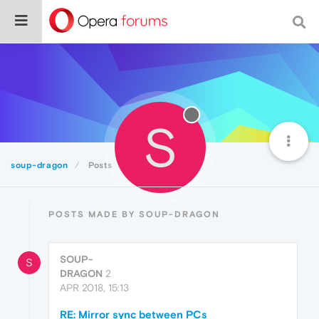
S
soup-dragon
Posts
POSTS MADE BY SOUP-DRAGON
SOUP-
S
DRAGON
2
APR 2018, 15:13
RE: Mirror sync between PCs