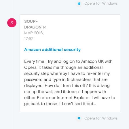
Opera for Windows
SOUP-
S
DRAGON
14
MAR 2016,
17:52
Amazon additional security
Every time I try and log on to Amazon UK with
Opera, it takes me through an additional
security step whereby I have to re-enter my
password and type in 6 characters that are
displayed. How do I turn this off? It is driving
me up the wall, and it doesn't happen with
either Firefox or Internet Explorer. I will have to
go back to those if I can't sort it out...
Opera for Windows