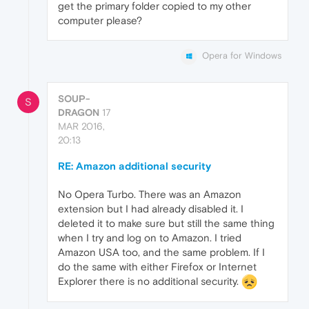
get the primary folder copied to my other
computer please?
Opera for Windows
SOUP-
S
DRAGON
17
MAR 2016,
20:13
RE: Amazon additional security
No Opera Turbo. There was an Amazon
extension but I had already disabled it. I
deleted it to make sure but still the same thing
when I try and log on to Amazon. I tried
Amazon USA too, and the same problem. If I
do the same with either Firefox or Internet
Explorer there is no additional security.