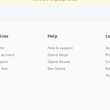
ices
Help
L
ns
Help & support
Se
 account
Opera blogs
Pr
apers
Opera forums
Co
 Ads
Dev.Opera
EU
Te