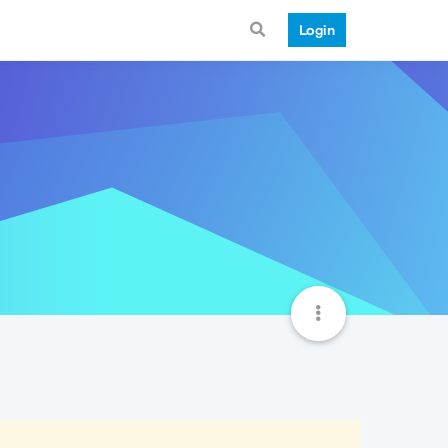
Login