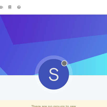
S
There are no groups to see