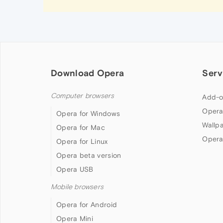
Download Opera
Serv
Computer browsers
Add-o
Opera
Opera for Windows
Wallp
Opera for Mac
Opera
Opera for Linux
Opera beta version
Opera USB
Mobile browsers
Opera for Android
Opera Mini