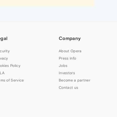
egal
Company
curity
About Opera
ivacy
Press info
okies Policy
Jobs
LA
Investors
rms of Service
Become a partner
Contact us