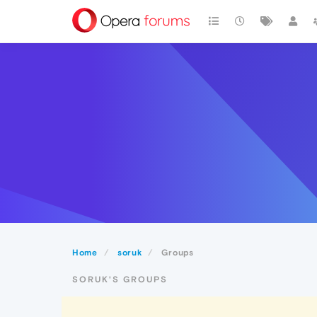
Home
soruk
Groups
SORUK'S GROUPS