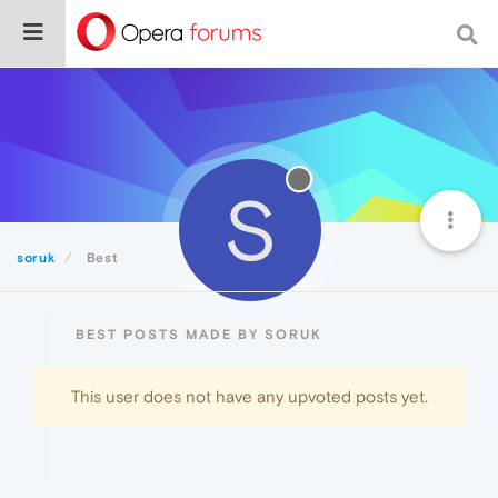
S
soruk
Best
BEST POSTS MADE BY SORUK
This user does not have any upvoted posts yet.