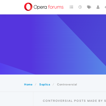
Home
Soplica
Controversial
CONTROVERSIAL POSTS MADE BY 