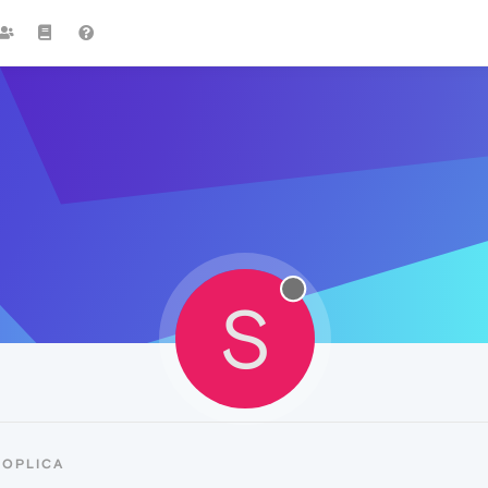
S
SOPLICA