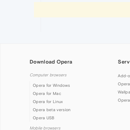
Download Opera
Serv
Computer browsers
Add-o
Opera
Opera for Windows
Wallp
Opera for Mac
Opera
Opera for Linux
Opera beta version
Opera USB
Mobile browsers