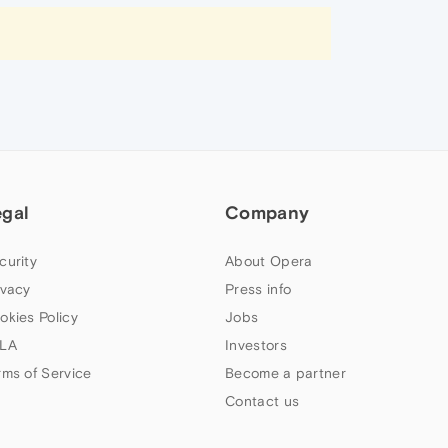
egal
Company
curity
About Opera
ivacy
Press info
okies Policy
Jobs
LA
Investors
rms of Service
Become a partner
Contact us