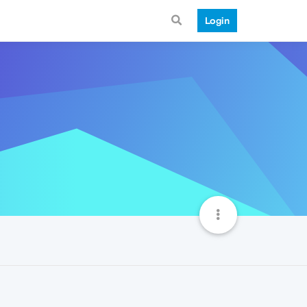
Login