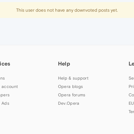
This user does not have any downvoted posts yet.
ices
Help
L
ns
Help & support
Se
 account
Opera blogs
Pr
apers
Opera forums
Co
 Ads
Dev.Opera
EU
Te