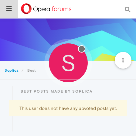
S
Soplica
Best
BEST POSTS MADE BY SOPLICA
This user does not have any upvoted posts yet.