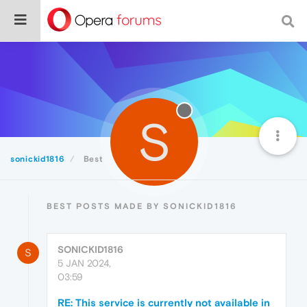
S
sonickid1816
Best
BEST POSTS MADE BY SONICKID1816
SONICKID1816
S
5 JAN 2024,
03:59
RE: This service is currently not available in