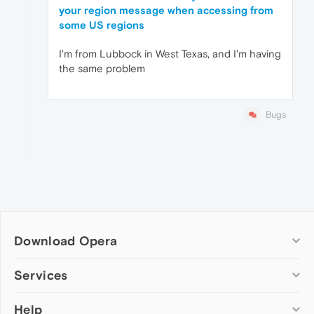
your region message when accessing from
some US regions
I'm from Lubbock in West Texas, and I'm having
the same problem
Bugs
Download Opera
Computer browsers
Services
Opera for Windows
Help
Add-ons
Opera for Mac