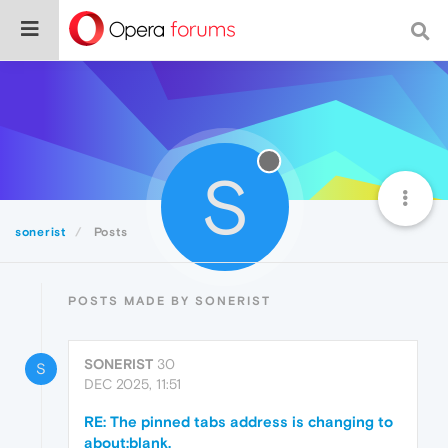
S
sonerist
Posts
POSTS MADE BY SONERIST
SONERIST
30
S
DEC 2025, 11:51
RE: The pinned tabs address is changing to
about:blank.