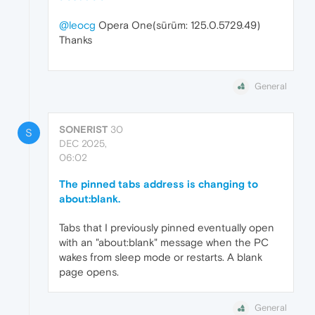
@leocg
Opera One(sürüm: 125.0.5729.49)
Thanks
General
SONERIST
30
S
DEC 2025,
06:02
The pinned tabs address is changing to
about:blank.
Tabs that I previously pinned eventually open
with an "about:blank" message when the PC
wakes from sleep mode or restarts. A blank
page opens.
General