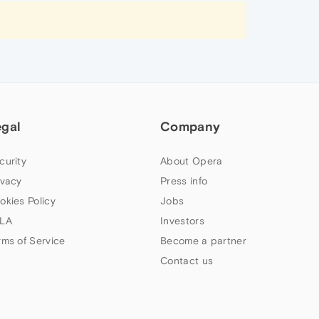
egal
Company
curity
About Opera
ivacy
Press info
okies Policy
Jobs
LA
Investors
rms of Service
Become a partner
Contact us