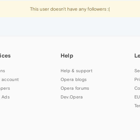
This user doesn't have any followers :(
ices
Help
L
ns
Help & support
Se
 account
Opera blogs
Pr
apers
Opera forums
Co
 Ads
Dev.Opera
EU
Te