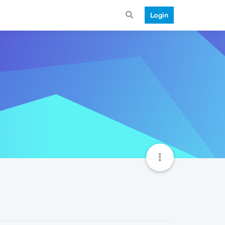
Login