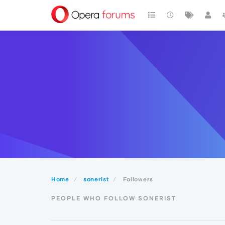
Home
sonerist
Followers
PEOPLE WHO FOLLOW SONERIST