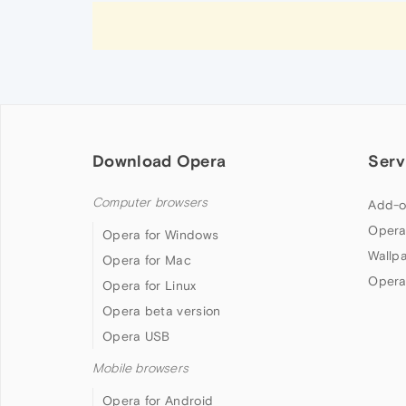
Download Opera
Serv
Computer browsers
Add-o
Opera
Opera for Windows
Wallp
Opera for Mac
Opera
Opera for Linux
Opera beta version
Opera USB
Mobile browsers
Opera for Android