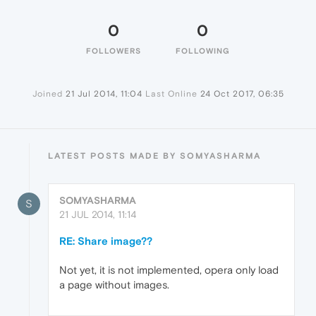
0
0
FOLLOWERS
FOLLOWING
Joined
21 Jul 2014, 11:04
Last Online
24 Oct 2017, 06:35
LATEST POSTS MADE BY SOMYASHARMA
SOMYASHARMA
S
21 JUL 2014, 11:14
RE: Share image??
Not yet, it is not implemented, opera only load
a page without images.