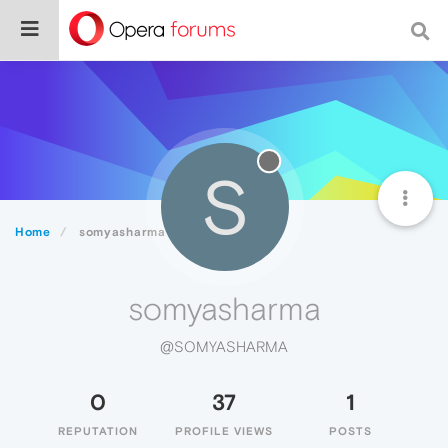
S
Home
somyasharma
somyasharma
@SOMYASHARMA
0
37
1
REPUTATION
PROFILE VIEWS
POSTS