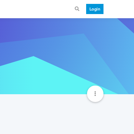
Login