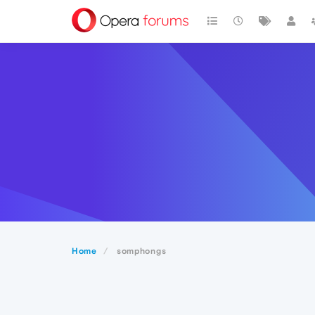
Home
somphongs