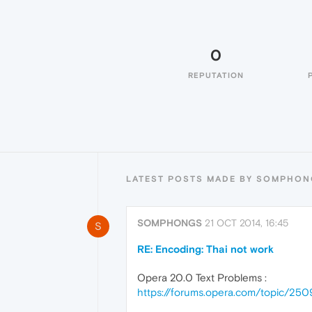
0
REPUTATION
LATEST POSTS MADE BY SOMPHON
SOMPHONGS
21 OCT 2014, 16:45
S
RE: Encoding: Thai not work
Opera 20.0 Text Problems :
https://forums.opera.com/topic/25