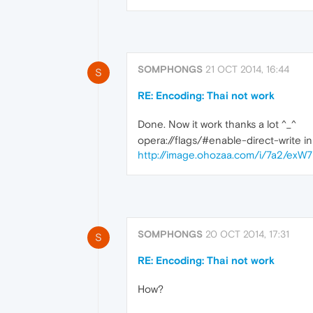
SOMPHONGS
21 OCT 2014, 16:44
S
RE: Encoding: Thai not work
Done. Now it work thanks a lot ^_^
opera://flags/#enable-direct-write i
http://image.ohozaa.com/i/7a2/exW7
SOMPHONGS
20 OCT 2014, 17:31
S
RE: Encoding: Thai not work
How?