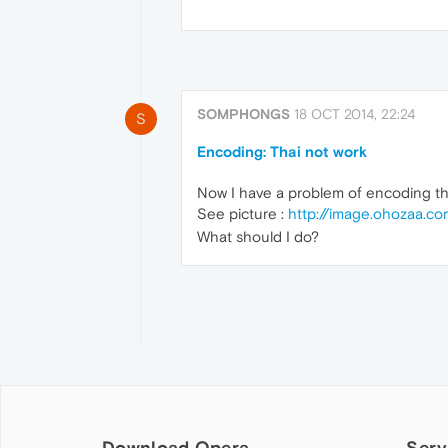
SOMPHONGS
18 OCT 2014, 22:24
S
Encoding: Thai not work
Now I have a problem of encoding th
See picture :
http://image.ohozaa.c
What should I do?
Download Opera
Serv