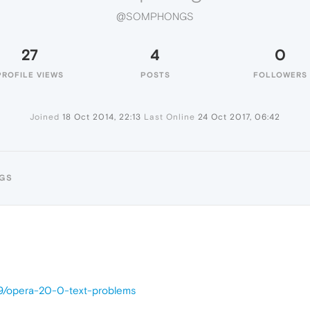
@SOMPHONGS
27
4
0
PROFILE VIEWS
POSTS
FOLLOWERS
Joined
18 Oct 2014, 22:13
Last Online
24 Oct 2017, 06:42
GS
09/opera-20-0-text-problems