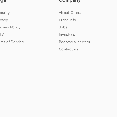
curity
About Opera
ivacy
Press info
okies Policy
Jobs
LA
Investors
rms of Service
Become a partner
Contact us