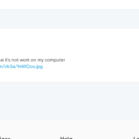
ai it's not work on my computer
om/i/e3a/1mWQoo.jpg
ices
Help
L