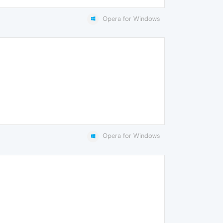
Opera for Windows
Opera for Windows