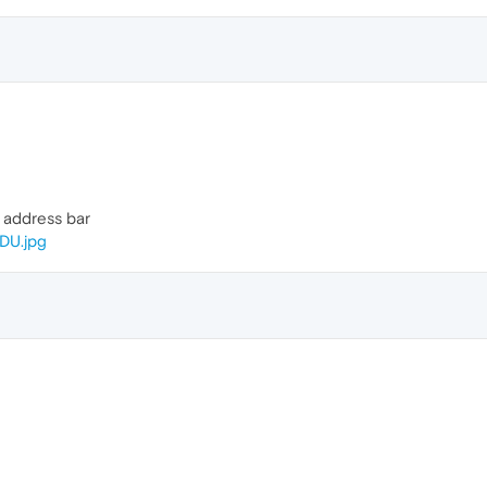
n address bar
DU.jpg