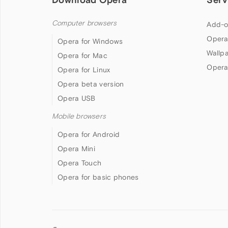
Computer browsers
Add-o
Opera
Opera for Windows
Wallp
Opera for Mac
Opera
Opera for Linux
Opera beta version
Opera USB
Mobile browsers
Opera for Android
Opera Mini
Opera Touch
Opera for basic phones
Follow