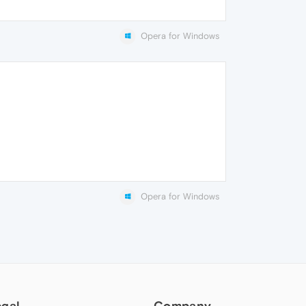
Opera for Windows
Opera for Windows
egal
Company