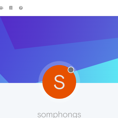
S
somphongs