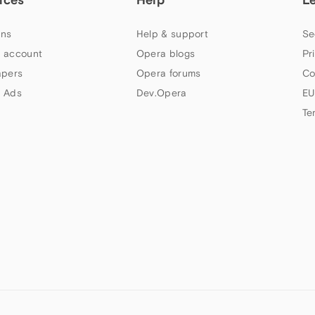
ns
Help & support
Se
 account
Opera blogs
Pr
apers
Opera forums
Co
 Ads
Dev.Opera
EU
Te