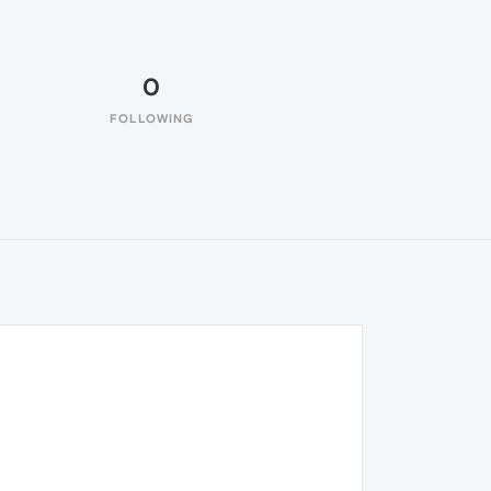
0
FOLLOWING