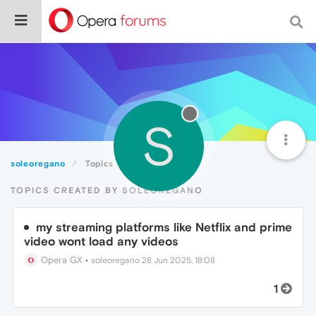
S
soleoregano
Topics
TOPICS CREATED BY SOLEOREGANO
my streaming platforms like Netflix and prime
video wont load any videos
Opera GX
•
soleoregano
28 Jun 2025, 18:08
1