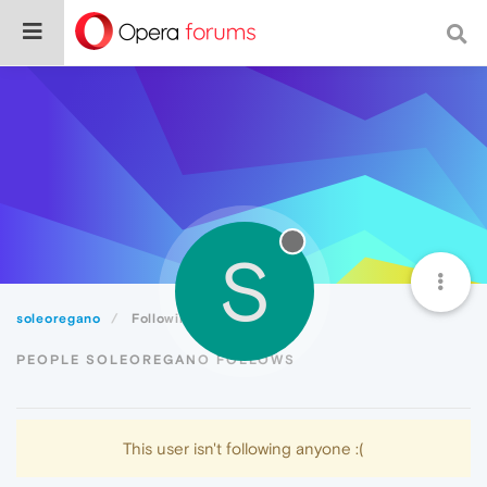
S
soleoregano
Following
PEOPLE SOLEOREGANO FOLLOWS
This user isn't following anyone :(