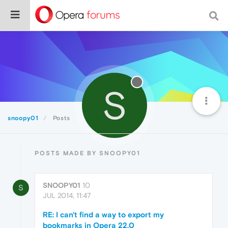
S
snoopy01
Posts
POSTS MADE BY SNOOPY01
SNOOPY01
10
S
JUL 2014, 11:47
RE: I can't find a way to export my
bookmarks in Opera 22.0