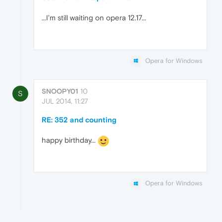
...I'm still waiting on opera 12.17...
Opera for Windows
SNOOPY01
10
S
JUL 2014, 11:27
RE: 352 and counting
happy birthday...
Opera for Windows