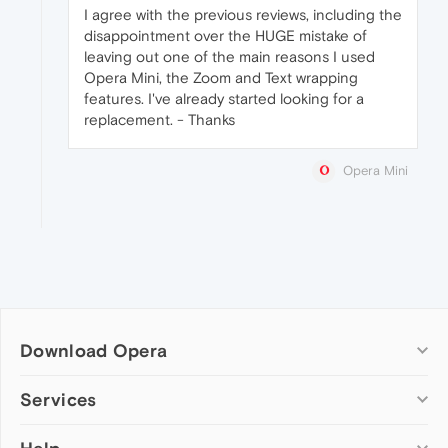
I agree with the previous reviews, including the
disappointment over the HUGE mistake of
leaving out one of the main reasons I used
Opera Mini, the Zoom and Text wrapping
features. I've already started looking for a
replacement. - Thanks
Opera Mini
Download Opera
Computer browsers
Services
Opera for Windows
Add-ons