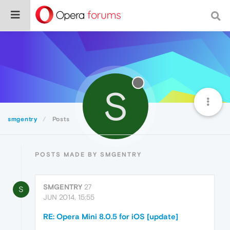
S
smgentry
Posts
POSTS MADE BY SMGENTRY
SMGENTRY
27
S
JUN 2014, 15:55
RE: Opera Mini 8.0.5 for iOS [update]