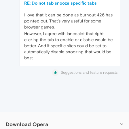
RE: Do not tab snooze specific tabs
I love that it can be done as burnout 426 has
pointed out. That's very useful for some
browser games.
However, I agree with lancealot that right
clicking the tab to enable or disable would be
better. And if specific sites could be set to
automatically disable snoozing that would be
best.
Suggestions and feature requests
Download Opera