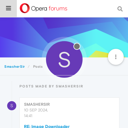
S
SmasherSir
Posts
POSTS MADE BY SMASHERSIR
SMASHERSIR
S
10 SEP 2024,
14:41
RE: Image Downloader