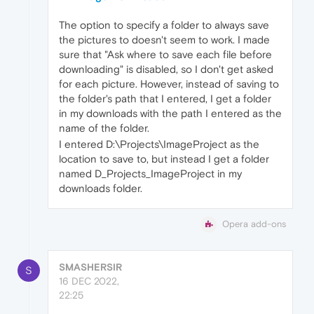
The option to specify a folder to always save
the pictures to doesn't seem to work. I made
sure that "Ask where to save each file before
downloading" is disabled, so I don't get asked
for each picture. However, instead of saving to
the folder's path that I entered, I get a folder
in my downloads with the path I entered as the
name of the folder.
I entered D:\Projects\ImageProject as the
location to save to, but instead I get a folder
named D_Projects_ImageProject in my
downloads folder.
Opera add-ons
SMASHERSIR
S
16 DEC 2022,
22:25