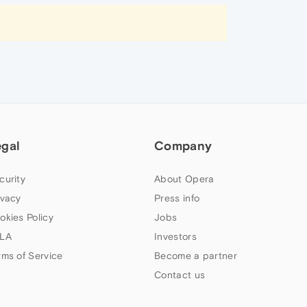
egal
Company
curity
About Opera
ivacy
Press info
okies Policy
Jobs
LA
Investors
rms of Service
Become a partner
Contact us