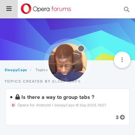
SleepyCaps
Topics
TOPICS CREATED BY SLEEPYCAPS
Is there a way to group tabs ?
Opera for Android
•
SleepyCaps
16 Sep 2023, 13:07
3