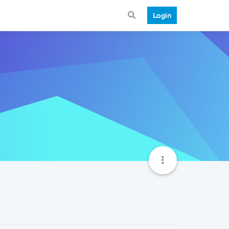
Login