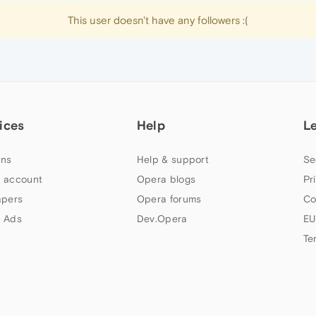
This user doesn't have any followers :(
ices
Help
L
ns
Help & support
Se
 account
Opera blogs
Pr
apers
Opera forums
Co
 Ads
Dev.Opera
EU
Te