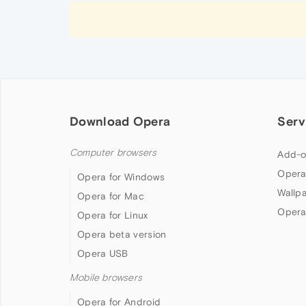
Download Opera
Serv
Computer browsers
Add-o
Opera
Opera for Windows
Wallp
Opera for Mac
Opera
Opera for Linux
Opera beta version
Opera USB
Mobile browsers
Opera for Android