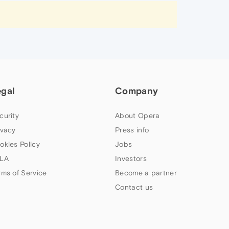
egal
Company
curity
About Opera
ivacy
Press info
okies Policy
Jobs
LA
Investors
rms of Service
Become a partner
Contact us