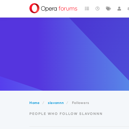
Home
slavonnn
Followers
PEOPLE WHO FOLLOW SLAVONNN