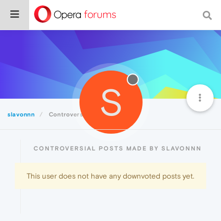
S
slavonnn
Controversial
CONTROVERSIAL POSTS MADE BY SLAVONNN
This user does not have any downvoted posts yet.