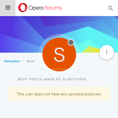
S
Slattydon
Best
BEST POSTS MADE BY SLATTYDON
This user does not have any upvoted posts yet.